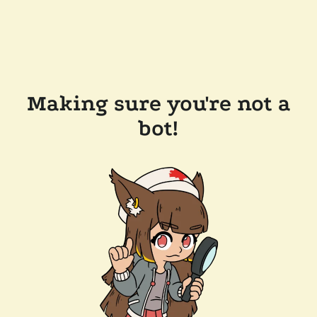
Making sure you're not a
bot!