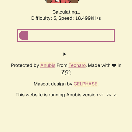
Calculating...
Difficulty: 5,
Speed: 18.499kH/s
Protected by
Anubis
From
Techaro
. Made with ❤️ in
🇨🇦.
Mascot design by
CELPHASE
.
This website is running Anubis version
.
v1.26.2