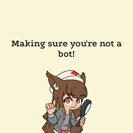
Making sure you're not a
bot!