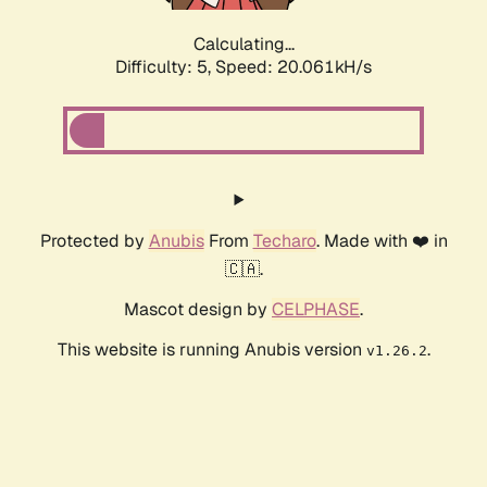
Calculating...
Difficulty: 5,
Speed: 20.061kH/s
Protected by
Anubis
From
Techaro
. Made with ❤️ in
🇨🇦.
Mascot design by
CELPHASE
.
This website is running Anubis version
.
v1.26.2