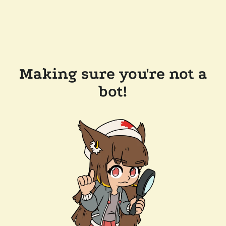
Making sure you're not a
bot!