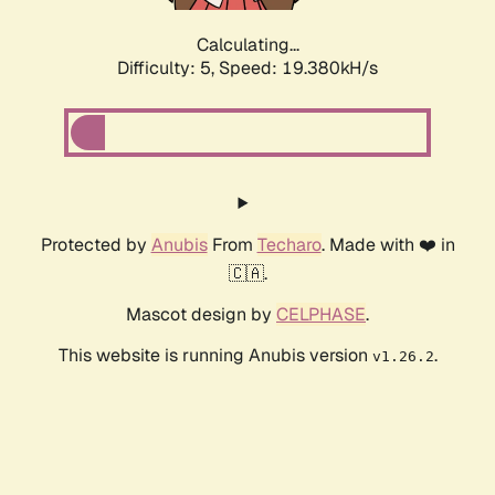
Calculating...
Difficulty: 5,
Speed: 19.380kH/s
Protected by
Anubis
From
Techaro
. Made with ❤️ in
🇨🇦.
Mascot design by
CELPHASE
.
This website is running Anubis version
.
v1.26.2