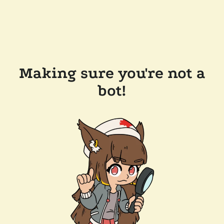
Making sure you're not a
bot!