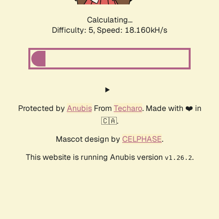
Calculating...
Difficulty: 5,
Speed: 18.160kH/s
Protected by
Anubis
From
Techaro
. Made with ❤️ in
🇨🇦.
Mascot design by
CELPHASE
.
This website is running Anubis version
.
v1.26.2