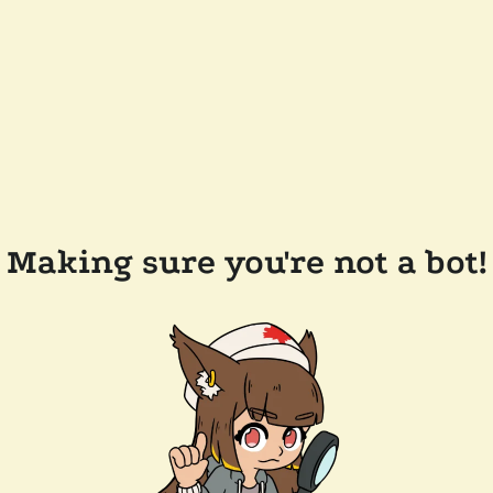
Making sure you're not a bot!