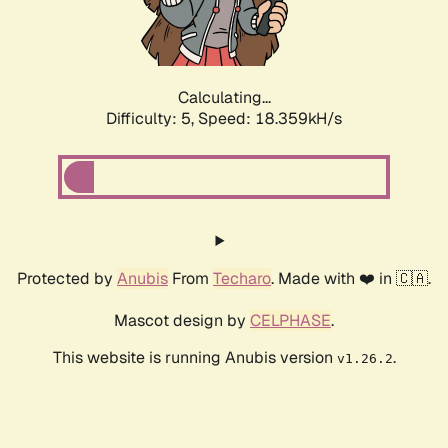
Calculating...
Difficulty: 5,
Speed: 18.359kH/s
Protected by
Anubis
From
Techaro
. Made with ❤️ in 🇨🇦.
Mascot design by
CELPHASE
.
This website is running Anubis version
.
v1.26.2