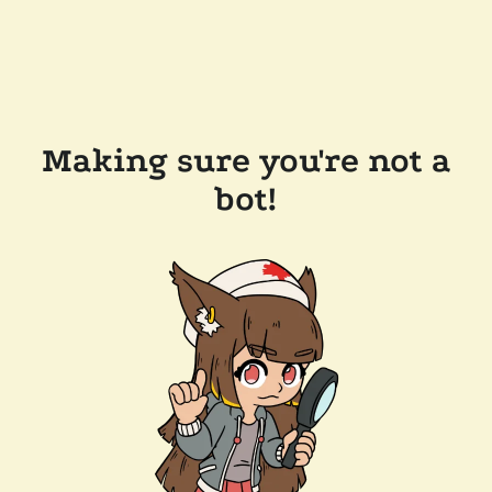
Making sure you're not a
bot!