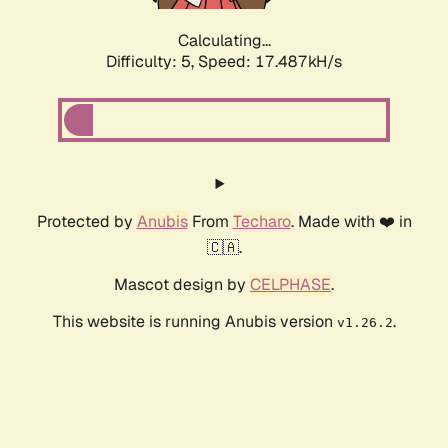
Calculating...
Difficulty: 5,
Speed: 17.487kH/s
Protected by
Anubis
From
Techaro
. Made with ❤️ in
🇨🇦.
Mascot design by
CELPHASE
.
This website is running Anubis version
.
v1.26.2