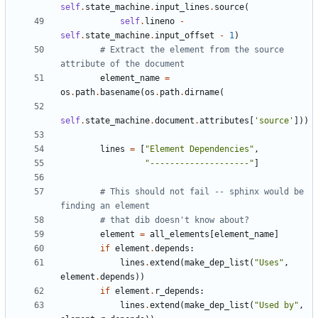
self
.
state_machine
.
input_lines
.
source
(
self
.
lineno
-
self
.
state_machine
.
input_offset
-
1
)
# Extract the element from the source 
attribute of the document
element_name
=
os
.
path
.
basename
(
os
.
path
.
dirname
(
self
.
state_machine
.
document
.
attributes
[
'source'
]))
lines
=
[
"Element Dependencies"
,
"--------------------"
]
# This should not fail -- sphinx would be 
finding an element
# that dib doesn't know about?
element
=
all_elements
[
element_name
]
if
element
.
depends
:
lines
.
extend
(
make_dep_list
(
"Uses"
,
element
.
depends
))
if
element
.
r_depends
:
lines
.
extend
(
make_dep_list
(
"Used by"
,