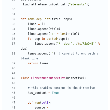
_find_all_elements
(
get_path
(
"elements"
))
def
make_dep_list
(
title
,
deps
):
lines
=
[]
lines
.
append
(
title
)
lines
.
append
(
"+"
*
len
(
title
))
for
dep
in
sorted
(
deps
):
lines
.
append
(
"* :doc:`../
%s
/README`"
%
dep
)
lines
.
append
(
''
)
# careful to end with a 
blank line
return
lines
class
ElementDepsDirective
(
Directive
):
# this enables content in the directive
has_content
=
True
def
run
(
self
):
source
=