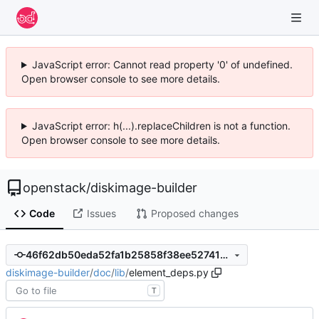
JavaScript error: Cannot read property '0' of undefined.
Open browser console to see more details.
JavaScript error: h(...).replaceChildren is not a function.
Open browser console to see more details.
openstack
/
diskimage-builder
Code
Issues
Proposed changes
46f62db50eda52fa1b25858f38ee527418ff5251
diskimage-builder
/
doc
/
lib
/
element_deps.py
T