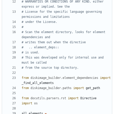
# WARRANTIES OR CONDITIONS OF ANY KIND, either 
express or implied. See the
# License for the specific language governing 
permissions and limitations
# under the License.
#
# Scan the element directory, looks for element  
dependencies and
# writes them out when the directive
#   .. element_deps::
# is used.
# This was developed only for internal use and 
must be called
# from the source top directory.
from
diskimage_builder.element_dependencies
import
_find_all_elements
from
diskimage_builder.paths
import
get_path
from
docutils.parsers.rst
import
Directive
import
os
all_elements
=