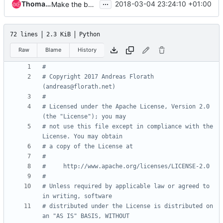
...
Thomas Goirand
2018-03-04 23:24:10 +01:00
Make the build reproducible
72 lines
2.3 KiB
Python
Raw
Blame
History
#
# Copyright 2017 Andreas Florath 
(andreas@florath.net)
#
# Licensed under the Apache License, Version 2.0 
(the "License"); you may
# not use this file except in compliance with the 
License. You may obtain
# a copy of the License at
#
#     http://www.apache.org/licenses/LICENSE-2.0
#
# Unless required by applicable law or agreed to 
in writing, software
# distributed under the License is distributed on 
an "AS IS" BASIS, WITHOUT