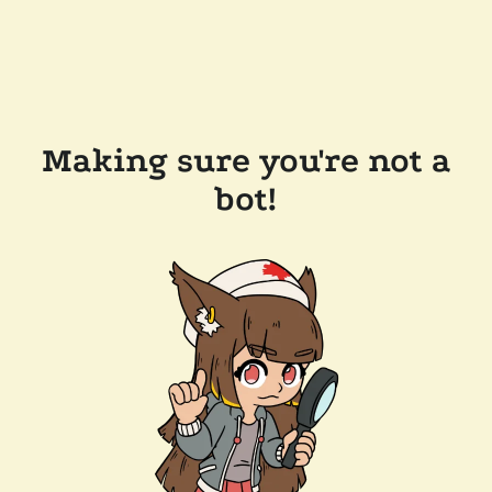
Making sure you're not a
bot!