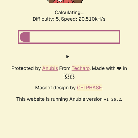
Calculating...
Difficulty: 5,
Speed: 20.510kH/s
Protected by
Anubis
From
Techaro
. Made with ❤️ in
🇨🇦.
Mascot design by
CELPHASE
.
This website is running Anubis version
.
v1.26.2