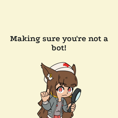
Making sure you're not a
bot!