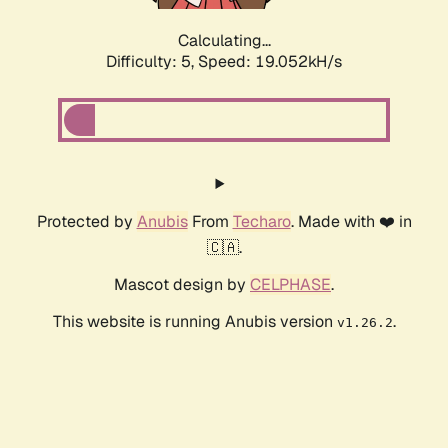
Calculating...
Difficulty: 5,
Speed: 19.052kH/s
Protected by
Anubis
From
Techaro
. Made with ❤️ in
🇨🇦.
Mascot design by
CELPHASE
.
This website is running Anubis version
.
v1.26.2