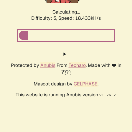
Calculating...
Difficulty: 5,
Speed: 18.433kH/s
Protected by
Anubis
From
Techaro
. Made with ❤️ in
🇨🇦.
Mascot design by
CELPHASE
.
This website is running Anubis version
.
v1.26.2