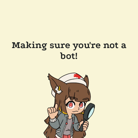
Making sure you're not a
bot!