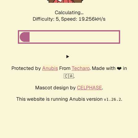
Calculating...
Difficulty: 5,
Speed: 19.256kH/s
Protected by
Anubis
From
Techaro
. Made with ❤️ in
🇨🇦.
Mascot design by
CELPHASE
.
This website is running Anubis version
.
v1.26.2