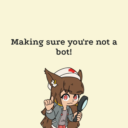
Making sure you're not a
bot!