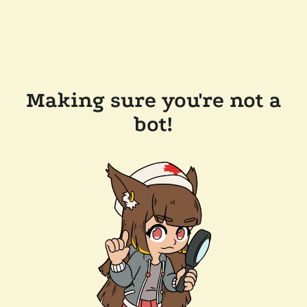
Making sure you're not a
bot!