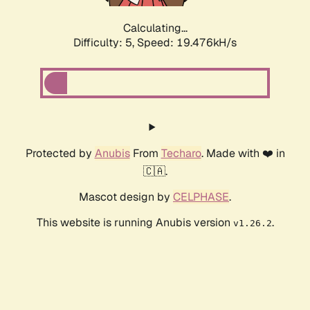
Calculating...
Difficulty: 5,
Speed: 19.476kH/s
Protected by
Anubis
From
Techaro
. Made with ❤️ in
🇨🇦.
Mascot design by
CELPHASE
.
This website is running Anubis version
.
v1.26.2