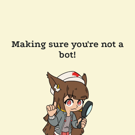
Making sure you're not a
bot!