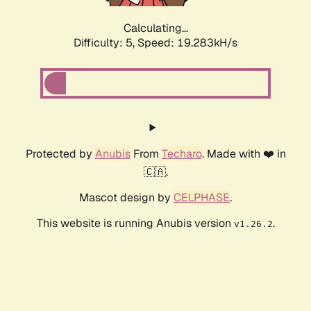
Calculating...
Difficulty: 5,
Speed: 19.283kH/s
Protected by
Anubis
From
Techaro
. Made with ❤️ in
🇨🇦.
Mascot design by
CELPHASE
.
This website is running Anubis version
.
v1.26.2