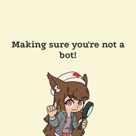
Making sure you're not a
bot!