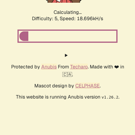
Calculating...
Difficulty: 5,
Speed: 18.696kH/s
Protected by
Anubis
From
Techaro
. Made with ❤️ in
🇨🇦.
Mascot design by
CELPHASE
.
This website is running Anubis version
.
v1.26.2