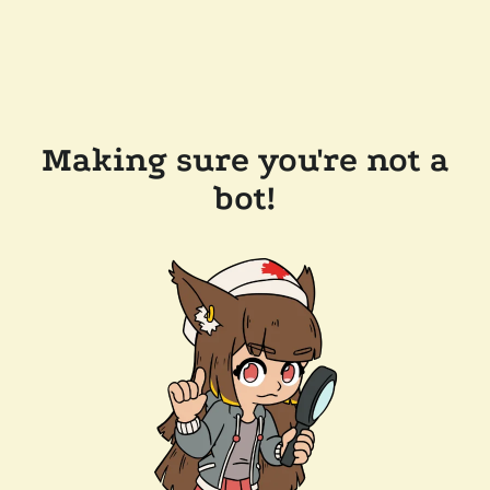
Making sure you're not a
bot!