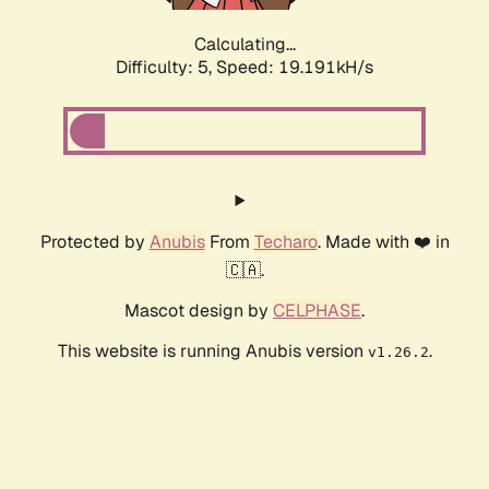
Calculating...
Difficulty: 5,
Speed: 19.191kH/s
Protected by
Anubis
From
Techaro
. Made with ❤️ in
🇨🇦.
Mascot design by
CELPHASE
.
This website is running Anubis version
.
v1.26.2