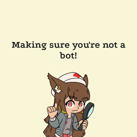
Making sure you're not a
bot!