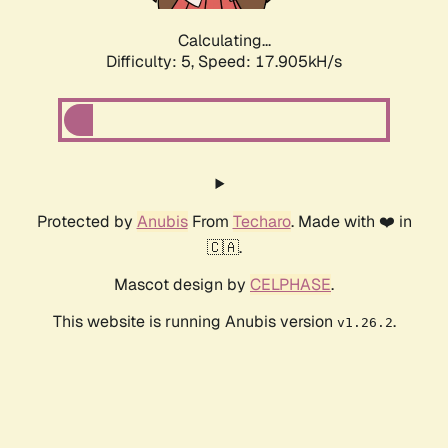
Calculating...
Difficulty: 5,
Speed: 17.905kH/s
Protected by
Anubis
From
Techaro
. Made with ❤️ in
🇨🇦.
Mascot design by
CELPHASE
.
This website is running Anubis version
.
v1.26.2