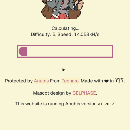
Calculating...
Difficulty: 5,
Speed: 16.285kH/s
Protected by
Anubis
From
Techaro
. Made with ❤️ in 🇨🇦.
Mascot design by
CELPHASE
.
This website is running Anubis version
.
v1.26.2