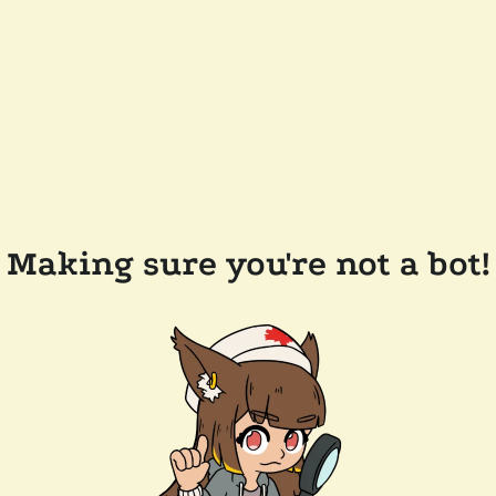
Making sure you're not a bot!