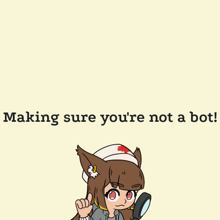
Making sure you're not a bot!