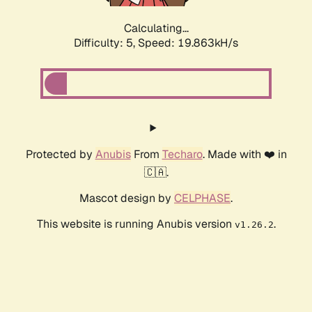
Calculating...
Difficulty: 5,
Speed: 19.863kH/s
Protected by
Anubis
From
Techaro
. Made with ❤️ in
🇨🇦.
Mascot design by
CELPHASE
.
This website is running Anubis version
.
v1.26.2