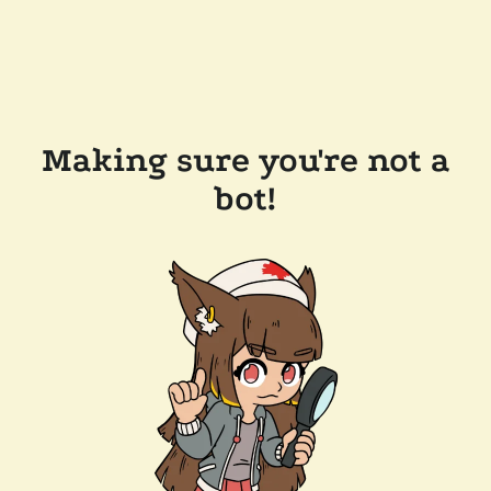
Making sure you're not a
bot!