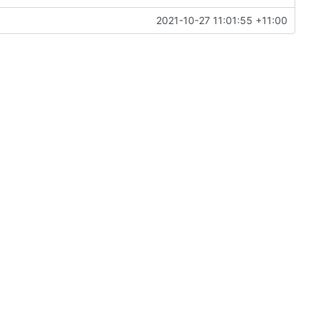
2021-10-27 11:01:55 +11:00