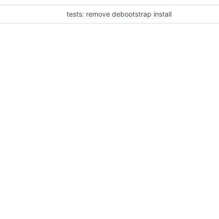
tests: remove debootstrap install