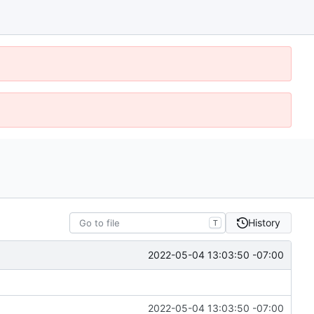
History
T
2022-05-04 13:03:50 -07:00
2022-05-04 13:03:50 -07:00