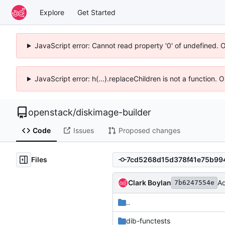
Explore
Get Started
JavaScript error: Cannot read property '0' of undefined. 
JavaScript error: h(...).replaceChildren is not a function.
openstack
/
diskimage-builder
Code
Issues
Proposed changes
Files
Clark Boylan
Ad
7b6247554e
..
dib-functests