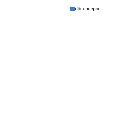
dib-nodepool