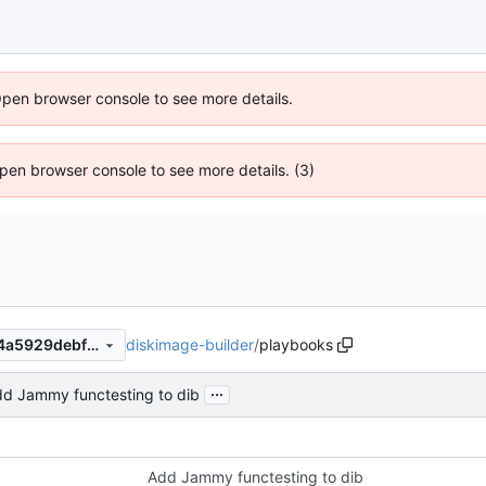
Open browser console to see more details.
 Open browser console to see more details. (3)
diskimage-builder
/
playbooks
7cd5268d15d378f41e75b994a5929debfd025139
...
d Jammy functesting to dib
Add Jammy functesting to dib