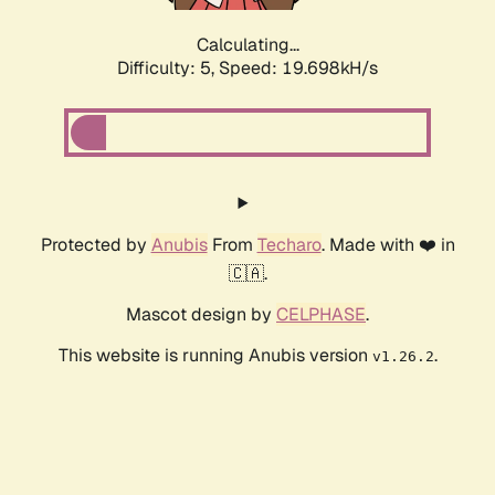
Calculating...
Difficulty: 5,
Speed: 19.698kH/s
Protected by
Anubis
From
Techaro
. Made with ❤️ in
🇨🇦.
Mascot design by
CELPHASE
.
This website is running Anubis version
.
v1.26.2