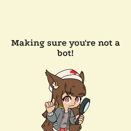
Making sure you're not a
bot!