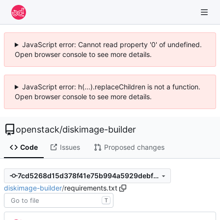
JavaScript error: Cannot read property '0' of undefined.
Open browser console to see more details.
JavaScript error: h(...).replaceChildren is not a function.
Open browser console to see more details.
openstack
/
diskimage-builder
Code
Issues
Proposed changes
7cd5268d15d378f41e75b994a5929debfd025139
diskimage-builder
/
requirements.txt
T