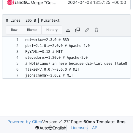
and
Zuul
Gerrit Code Review
2024-04-08 13:57:25 +00:00
Merge "Get rid of 3rd party mock"
8 lines
205 B
Plaintext
Raw
Blame
History
Powered by Gitea
Version: v1.27.1
Page:
60ms
Template:
6ms
Licenses
API
Auto
English