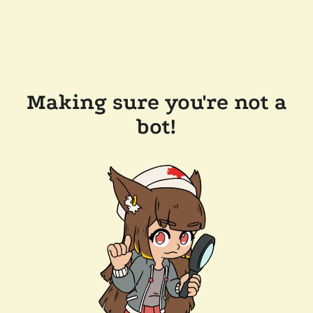
Making sure you're not a
bot!