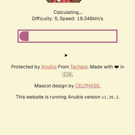
Calculating...
Difficulty: 5,
Speed: 19.348kH/s
Protected by
Anubis
From
Techaro
. Made with ❤️ in
🇨🇦.
Mascot design by
CELPHASE
.
This website is running Anubis version
.
v1.26.2