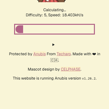
Calculating...
Difficulty: 5,
Speed: 18.403kH/s
Protected by
Anubis
From
Techaro
. Made with ❤️ in
🇨🇦.
Mascot design by
CELPHASE
.
This website is running Anubis version
.
v1.26.2