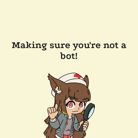
Making sure you're not a
bot!