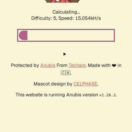
Calculating...
Difficulty: 5,
Speed: 17.452kH/s
Protected by
Anubis
From
Techaro
. Made with ❤️ in
🇨🇦.
Mascot design by
CELPHASE
.
This website is running Anubis version
.
v1.26.2