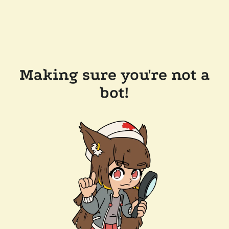
Making sure you're not a
bot!