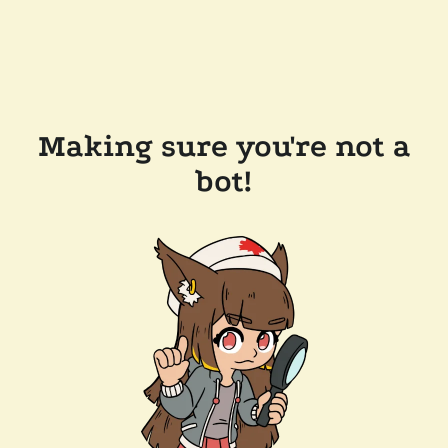
Making sure you're not a
bot!