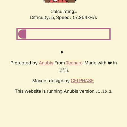
Calculating...
Difficulty: 5,
Speed: 17.264kH/s
Protected by
Anubis
From
Techaro
. Made with ❤️ in
🇨🇦.
Mascot design by
CELPHASE
.
This website is running Anubis version
.
v1.26.2