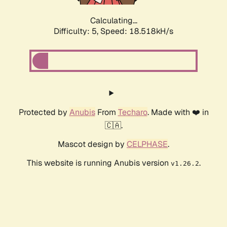
Calculating...
Difficulty: 5,
Speed: 18.518kH/s
Protected by
Anubis
From
Techaro
. Made with ❤️ in
🇨🇦.
Mascot design by
CELPHASE
.
This website is running Anubis version
.
v1.26.2