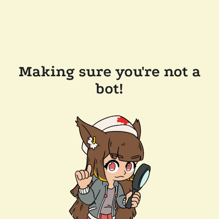
Making sure you're not a
bot!