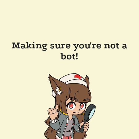
Making sure you're not a
bot!