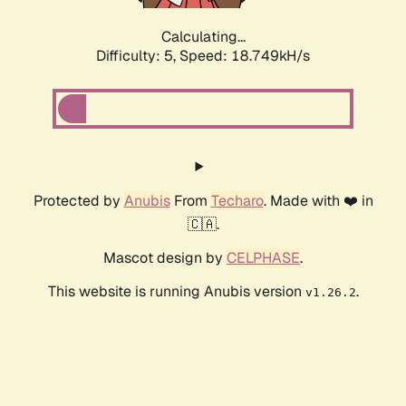
Calculating...
Difficulty: 5,
Speed: 18.749kH/s
Protected by
Anubis
From
Techaro
. Made with ❤️ in
🇨🇦.
Mascot design by
CELPHASE
.
This website is running Anubis version
.
v1.26.2