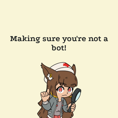
Making sure you're not a
bot!