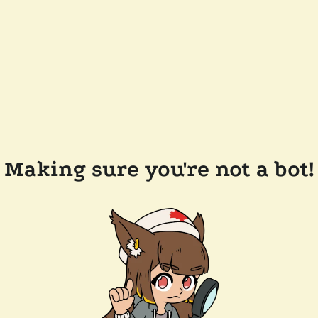
Making sure you're not a bot!