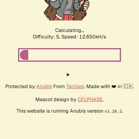
Calculating...
Difficulty: 5,
Speed: 15.114kH/s
Protected by
Anubis
From
Techaro
. Made with ❤️ in 🇨🇦.
Mascot design by
CELPHASE
.
This website is running Anubis version
.
v1.26.2