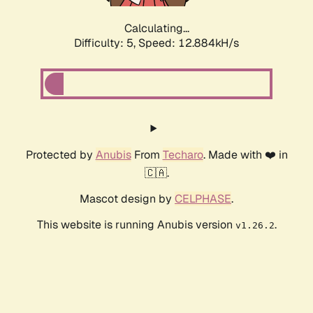
Calculating...
Difficulty: 5,
Speed: 12.884kH/s
Protected by
Anubis
From
Techaro
. Made with ❤️ in
🇨🇦.
Mascot design by
CELPHASE
.
This website is running Anubis version
.
v1.26.2