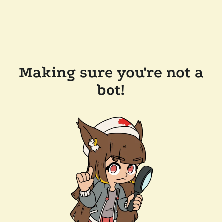
Making sure you're not a
bot!