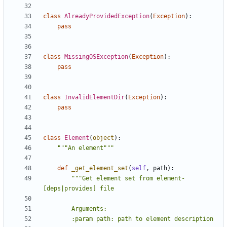
class
AlreadyProvidedException
(
Exception
):
pass
class
MissingOSException
(
Exception
):
pass
class
InvalidElementDir
(
Exception
):
pass
class
Element
(
object
):
"""An element"""
def
_get_element_set
(
self
,
path
):
"""Get element set from element-