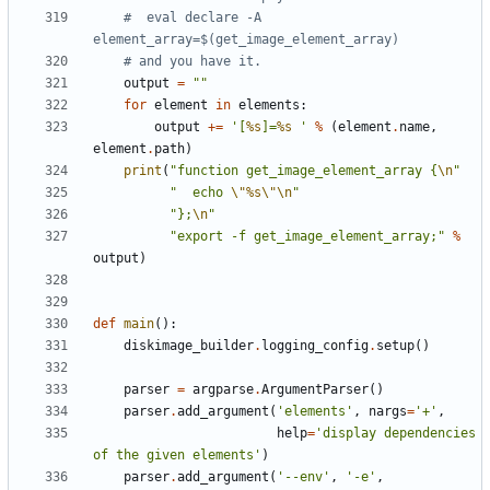
#  eval declare -A 
element_array=$(get_image_element_array)
# and you have it.
output
=
""
for
element
in
elements
:
output
+=
'[
%s
]=
%s
 '
%
(
element
.
name
,
element
.
path
)
print
(
"function get_image_element_array {
\n
"
"  echo 
\"
%s
\"\n
"
"};
\n
"
"export -f get_image_element_array;"
%
output
)
def
main
():
diskimage_builder
.
logging_config
.
setup
()
parser
=
argparse
.
ArgumentParser
()
parser
.
add_argument
(
'elements'
,
nargs
=
'+'
,
help
=
'display dependencies 
of the given elements'
)
parser
.
add_argument
(
'--env'
,
'-e'
,