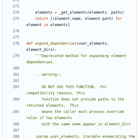
    """
elements
=
_get_elements
(
elements
,
paths
)
return
[(
element
.
name
,
element
.
path
)
for
element
in
elements
]
def
expand_dependencies
(
user_elements
,
element_dirs
):
"""Deprecated method for expanding element 
       DO NOT USE THIS FUNCTION.  For 
       function does not provide paths to the 
       means the caller must process override 
    :param user_elements: iterable enumerating the 