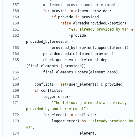
# elements provide another element
for
provide
in
element_provides
:
if
provide
in
provided
:
raise
AlreadyProvidedException
(
"
%s
: already provided by 
%s
"
%
(
provide
,
provided_by
[
provide
]))
provided_by
[
provide
]
.
append
(
element
)
provided
.
update
(
element_provides
)
check_queue
.
extend
(
element_deps
-
(
final_elements
|
provided
))
final_elements
.
update
(
element_deps
)
conflicts
=
set
(
user_elements
)
&
provided
if
conflicts
:
logger
.
error
(
"The following elements are already 
provided by another element"
)
for
element
in
conflicts
:
logger
.
error
(
"
%s
 : already provided by 
%s
"
,
element
,