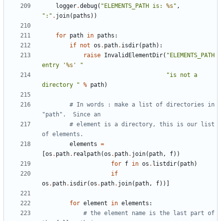
logger
.
debug
(
"ELEMENTS_PATH is: 
%s
"
,
":"
.
join
(
paths
))
for
path
in
paths
:
if
not
os
.
path
.
isdir
(
path
):
raise
InvalidElementDir
(
"ELEMENTS_PATH 
entry '
%s
' "
"is not a 
directory "
%
path
)
# In words : make a list of directories in 
"path".  Since an
# element is a directory, this is our list 
of elements.
elements
=
[
os
.
path
.
realpath
(
os
.
path
.
join
(
path
,
f
))
for
f
in
os
.
listdir
(
path
)
if
os
.
path
.
isdir
(
os
.
path
.
join
(
path
,
f
))]
for
element
in
elements
:
# the element name is the last part of 