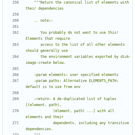
"""Return the canonical list of elements with 
       You probably do not want to use this!  
       access to the list of all other elements 
       the environment variables exported by disk-
    :param paths: Alternative ELEMENTS_PATH; 
    :return: A de-duplicated list of tuples 
             (element, path) ...] with all 
             dependents, including any transitive 