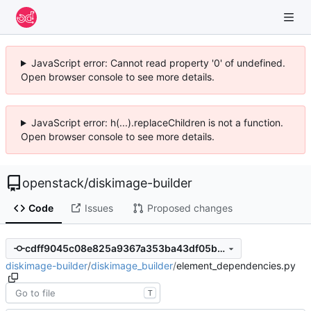
JavaScript error: Cannot read property '0' of undefined.
Open browser console to see more details.
JavaScript error: h(...).replaceChildren is not a function.
Open browser console to see more details.
openstack
/
diskimage-builder
Code
Issues
Proposed changes
cdff9045c08e825a9367a353ba43df05b3f84bc0
diskimage-builder
/
diskimage_builder
/
element_dependencies.py
T