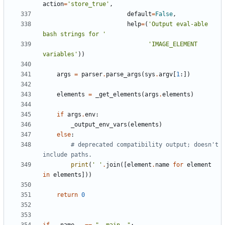
action
=
'store_true'
,
default
=
False
,
help
=
(
'Output eval-able 
bash strings for '
'IMAGE_ELEMENT 
variables'
))
args
=
parser
.
parse_args
(
sys
.
argv
[
1
:])
elements
=
_get_elements
(
args
.
elements
)
if
args
.
env
:
_output_env_vars
(
elements
)
else
:
# deprecated compatibility output; doesn't 
include paths.
print
(
' '
.
join
([
element
.
name
for
element
in
elements
]))
return
0