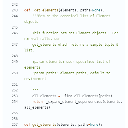
def
_get_elements
(
elements
,
paths
=
None
):
"""Return the canonical list of Element 
    This function returns Element objects.  For 
    get_elements which returns a simple tuple & 
    :param elements: user specified list of 
    :param paths: element paths, default to 
    """
all_elements
=
_find_all_elements
(
paths
)
return
_expand_element_dependencies
(
elements
,
all_elements
)
def
get_elements
(
elements
,
paths
=
None
):