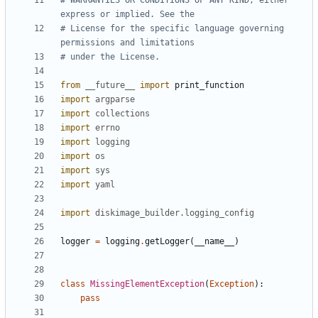
# WARRANTIES OR CONDITIONS OF ANY KIND, either 
express or implied. See the
# License for the specific language governing 
permissions and limitations
# under the License.
from
__future__
import
print_function
import
argparse
import
collections
import
errno
import
logging
import
os
import
sys
import
yaml
import
diskimage_builder.logging_config
logger
=
logging
.
getLogger
(
__name__
)
class
MissingElementException
(
Exception
):
pass