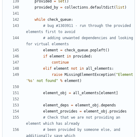
provided
=
set
()
provided_by
=
collections
.
defaultdict
(
list
)
while
check_queue
:
# bug #1303911 - run through the provided 
elements first to avoid
# adding unwanted dependencies and looking 
for virtual elements
element
=
check_queue
.
popleft
()
if
element
in
provided
:
continue
elif
element
not
in
all_elements
:
raise
MissingElementException
(
"Element 
'
%s
' not found"
%
element
)
element_obj
=
all_elements
[
element
]
element_deps
=
element_obj
.
depends
element_provides
=
element_obj
.
provides
# Check that we are not providing an 
element which has already
# been provided by someone else, and 
additionally save which