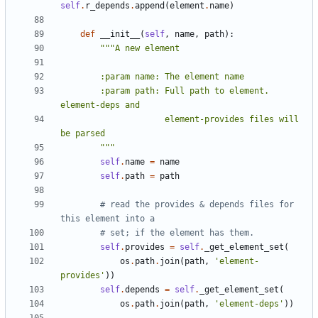
self
.
r_depends
.
append
(
element
.
name
)
def
__init__
(
self
,
name
,
path
):
        :param path: Full path to element.  
                     element-provides files will 
        """
self
.
name
=
name
self
.
path
=
path
# read the provides & depends files for 
this element into a
# set; if the element has them.
self
.
provides
=
self
.
_get_element_set
(
os
.
path
.
join
(
path
,
'element-
provides'
))
self
.
depends
=
self
.
_get_element_set
(
os
.
path
.
join
(
path
,
'element-deps'
))