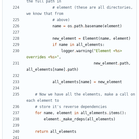
the full path in
# element (these are all directories, 
we know that from
# above)
name
=
os
.
path
.
basename
(
element
)
new_element
=
Element
(
name
,
element
)
if
name
in
all_elements
:
logger
.
warning
(
"Element <
%s
> 
overrides <
%s
>"
,
new_element
.
path
,
all_elements
[
name
]
.
path
)
all_elements
[
name
]
=
new_element
# Now we have all the elements, make a call on 
each element to
# store it's reverse dependencies
for
name
,
element
in
all_elements
.
items
():
element
.
_make_rdeps
(
all_elements
)
return
all_elements