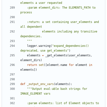
    :param element_dirs: The ELEMENTS_PATH to 
    :return: a set containing user_elements and 
             elements including any transitive 
    """
logger
.
warning
(
"expand_dependencies() 
deprecated, use get_elements"
)
elements
=
_get_elements
(
user_elements
,
element_dirs
)
return
set
([
element
.
name
for
element
in
elements
])
def
_output_env_vars
(
elements
):
"""Output eval-able bash strings for 
    :param elements: list of Element objects to 