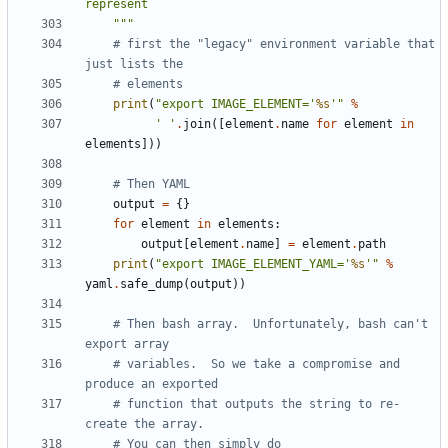
    """
# first the "legacy" environment variable that 
just lists the
# elements
print
(
"export IMAGE_ELEMENT='
%s
'"
%
' '
.
join
([
element
.
name
for
element
in
elements
]))
# Then YAML
output
=
{}
for
element
in
elements
:
output
[
element
.
name
]
=
element
.
path
print
(
"export IMAGE_ELEMENT_YAML='
%s
'"
%
yaml
.
safe_dump
(
output
))
# Then bash array.  Unfortunately, bash can't 
export array
# variables.  So we take a compromise and 
produce an exported
# function that outputs the string to re-
create the array.
# You can then simply do