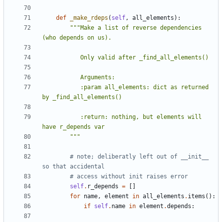
def
_make_rdeps
(
self
,
all_elements
):
"""Make a list of reverse dependencies 
           :param all_elements: dict as returned 
           :return: nothing, but elements will 
        """
# note; deliberatly left out of __init__ 
so that accidental
# access without init raises error
self
.
r_depends
=
[]
for
name
,
element
in
all_elements
.
items
():
if
self
.
name
in
element
.
depends
: