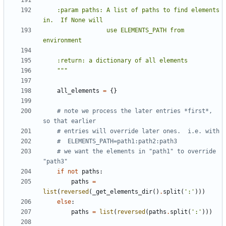
    :param paths: A list of paths to find elements 
                  use ELEMENTS_PATH from 
    """
all_elements
=
{}
# note we process the later entries *first*, 
so that earlier
# entries will override later ones.  i.e. with
#  ELEMENTS_PATH=path1:path2:path3
# we want the elements in "path1" to override 
"path3"
if
not
paths
:
paths
=
list
(
reversed
(
_get_elements_dir
()
.
split
(
':'
)))
else
:
paths
=
list
(
reversed
(
paths
.
split
(
':'
)))