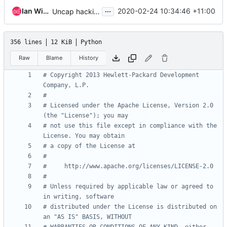
...
Ian Wienand
2020-02-24 10:34:46 +11:00
Uncap hacking
356 lines
12 KiB
Python
Raw
Blame
History
# Copyright 2013 Hewlett-Packard Development 
Company, L.P.
#
# Licensed under the Apache License, Version 2.0 
(the "License"); you may
# not use this file except in compliance with the 
License. You may obtain
# a copy of the License at
#
#     http://www.apache.org/licenses/LICENSE-2.0
#
# Unless required by applicable law or agreed to 
in writing, software
# distributed under the License is distributed on 
an "AS IS" BASIS, WITHOUT