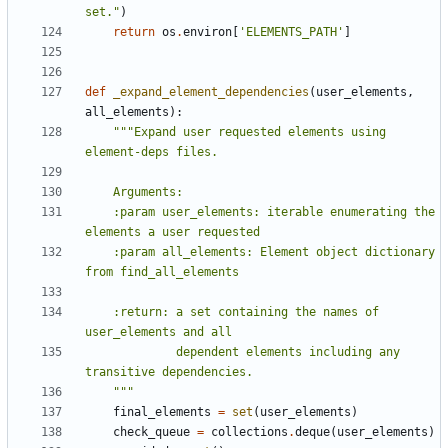
set."
)
return
os
.
environ
[
'ELEMENTS_PATH'
]
def
_expand_element_dependencies
(
user_elements
,
all_elements
):
"""Expand user requested elements using 
    :param user_elements: iterable enumerating the 
    :param all_elements: Element object dictionary 
    :return: a set containing the names of 
             dependent elements including any 
    """
final_elements
=
set
(
user_elements
)
check_queue
=
collections
.
deque
(
user_elements
)