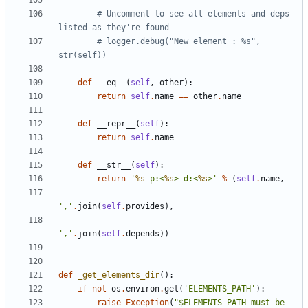
# Uncomment to see all elements and deps 
listed as they're found
# logger.debug("New element : %s", 
str(self))
def
__eq__
(
self
,
other
):
return
self
.
name
==
other
.
name
def
__repr__
(
self
):
return
self
.
name
def
__str__
(
self
):
return
'
%s
 p:<
%s
> d:<
%s
>'
%
(
self
.
name
,
','
.
join
(
self
.
provides
),
','
.
join
(
self
.
depends
))
def
_get_elements_dir
():
if
not
os
.
environ
.
get
(
'ELEMENTS_PATH'
):
raise
Exception
(
"$ELEMENTS_PATH must be 