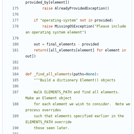
provided_by
[
element
])
raise
AlreadyProvidedException
()
if
"operating-system"
not
in
provided
:
raise
MissingOSException
(
"Please include 
an operating system element"
)
out
=
final_elements
-
provided
return
([
all_elements
[
element
]
for
element
in
out
])
def
_find_all_elements
(
paths
=
None
):
    Walk ELEMENTS_PATH and find all elements.  
    for each element we wish to consider.  Note we 
    such that elements specified earlier in the 