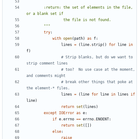
        :return: the set of elements in the file, 
        """
try
:
with
open
(
path
)
as
f
:
lines
=
(
line
.
strip
()
for
line
in
f
)
# Strip blanks, but do we want to 
strip comment lines
# too?  No use case at the moment, 
and comments might
# break other things that poke at 
the element-* files.
lines
=
(
line
for
line
in
lines
if
line
)
return
set
(
lines
)
except
IOError
as
e
:
if
e
.
errno
==
errno
.
ENOENT
:
return
set
([])
else
:
raise