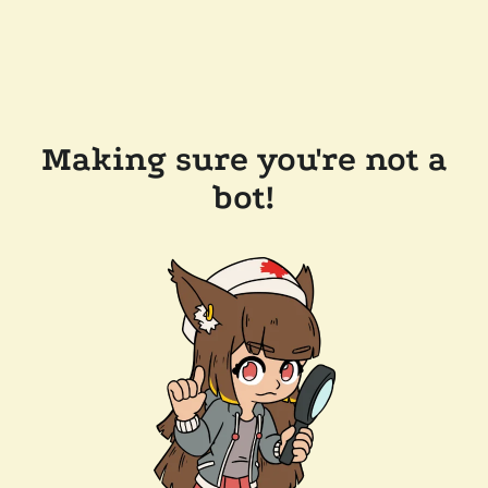
Making sure you're not a
bot!