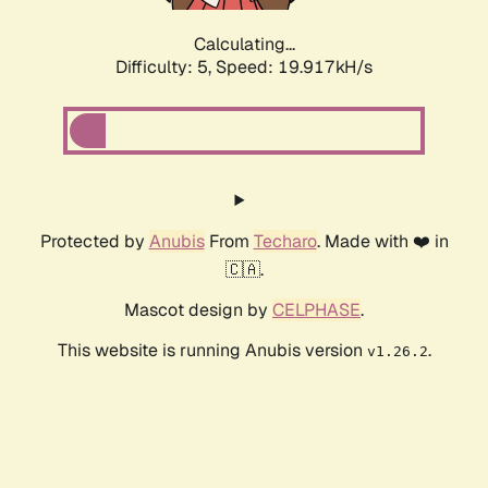
Calculating...
Difficulty: 5,
Speed: 19.917kH/s
Protected by
Anubis
From
Techaro
. Made with ❤️ in
🇨🇦.
Mascot design by
CELPHASE
.
This website is running Anubis version
.
v1.26.2