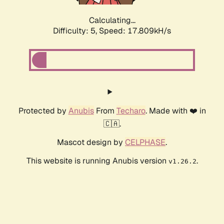
Calculating...
Difficulty: 5,
Speed: 17.809kH/s
Protected by
Anubis
From
Techaro
. Made with ❤️ in
🇨🇦.
Mascot design by
CELPHASE
.
This website is running Anubis version
.
v1.26.2