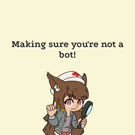
Making sure you're not a
bot!