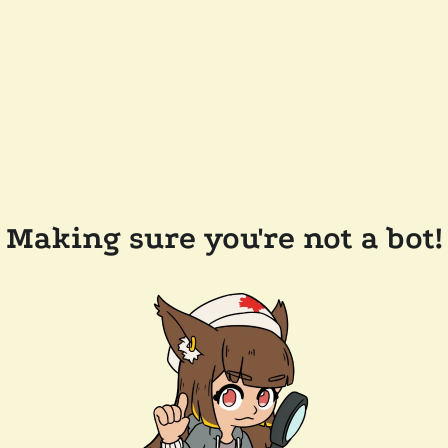
Making sure you're not a bot!