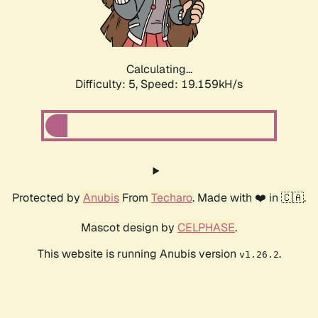
Calculating...
Difficulty: 5,
Speed: 19.159kH/s
Protected by
Anubis
From
Techaro
. Made with ❤️ in 🇨🇦.
Mascot design by
CELPHASE
.
This website is running Anubis version
.
v1.26.2