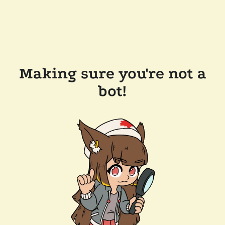
Making sure you're not a
bot!