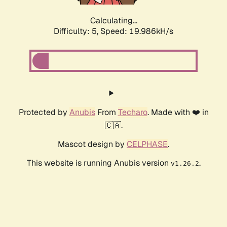
Calculating...
Difficulty: 5,
Speed: 19.986kH/s
Protected by
Anubis
From
Techaro
. Made with ❤️ in
🇨🇦.
Mascot design by
CELPHASE
.
This website is running Anubis version
.
v1.26.2