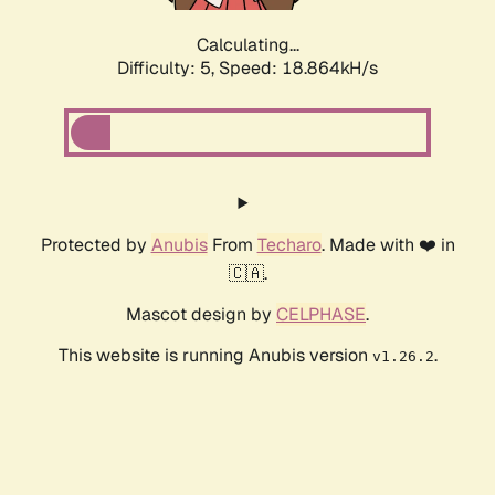
Calculating...
Difficulty: 5,
Speed: 18.864kH/s
Protected by
Anubis
From
Techaro
. Made with ❤️ in
🇨🇦.
Mascot design by
CELPHASE
.
This website is running Anubis version
.
v1.26.2