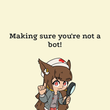
Making sure you're not a
bot!