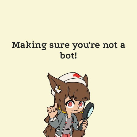
Making sure you're not a
bot!