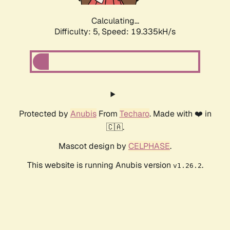
Calculating...
Difficulty: 5,
Speed: 19.335kH/s
Protected by
Anubis
From
Techaro
. Made with ❤️ in
🇨🇦.
Mascot design by
CELPHASE
.
This website is running Anubis version
.
v1.26.2