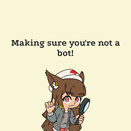
Making sure you're not a
bot!