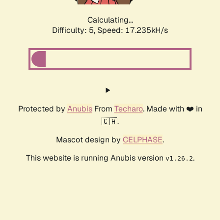
Calculating...
Difficulty: 5,
Speed: 17.235kH/s
Protected by
Anubis
From
Techaro
. Made with ❤️ in
🇨🇦.
Mascot design by
CELPHASE
.
This website is running Anubis version
.
v1.26.2