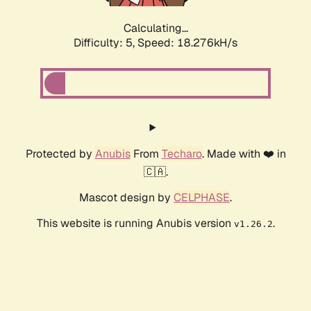
Calculating...
Difficulty: 5,
Speed: 18.276kH/s
Protected by
Anubis
From
Techaro
. Made with ❤️ in
🇨🇦.
Mascot design by
CELPHASE
.
This website is running Anubis version
.
v1.26.2