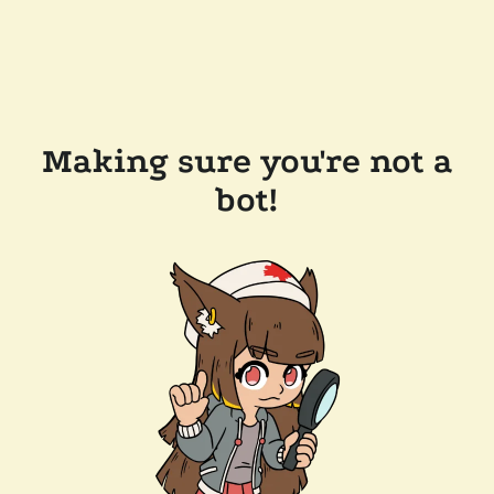
Making sure you're not a
bot!