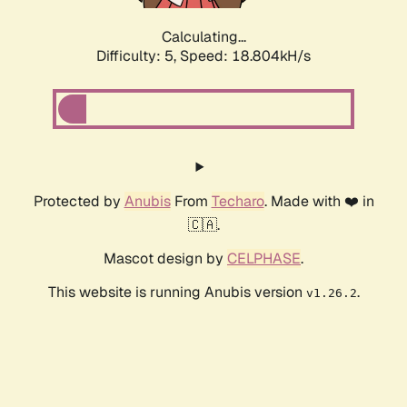
Calculating...
Difficulty: 5,
Speed: 18.804kH/s
Protected by
Anubis
From
Techaro
. Made with ❤️ in
🇨🇦.
Mascot design by
CELPHASE
.
This website is running Anubis version
.
v1.26.2