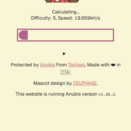
Calculating...
Difficulty: 5,
Speed: 19.659kH/s
Protected by
Anubis
From
Techaro
. Made with ❤️ in
🇨🇦.
Mascot design by
CELPHASE
.
This website is running Anubis version
.
v1.26.2