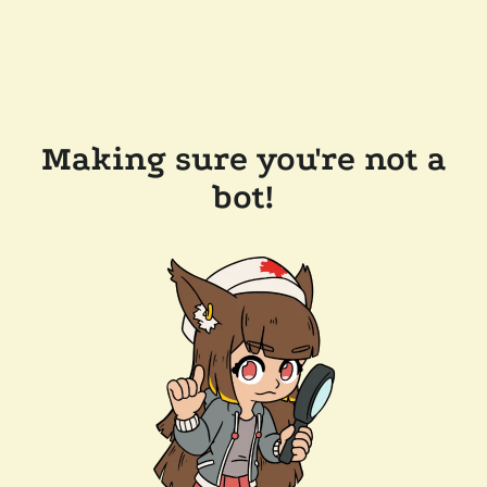
Making sure you're not a
bot!