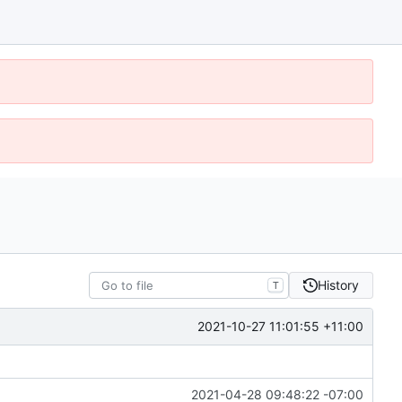
History
T
2021-10-27 11:01:55 +11:00
2021-04-28 09:48:22 -07:00