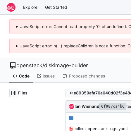
Explore
Get Started
JavaScript error: Cannot read property '0' of undefined. 
JavaScript error: h(...).replaceChildren is not a function.
openstack
/
diskimage-builder
Code
Issues
Proposed changes
Files
Ian Wienand
te
0f987ca4b6
..
collect-openstack-logs.yaml