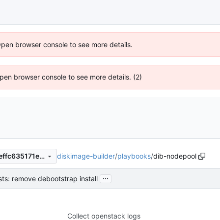
Open browser console to see more details.
 Open browser console to see more details. (2)
diskimage-builder
/
playbooks
/
dib-nodepool
e89359afa76a040d02f3e48effc635171e073b24
...
sts: remove debootstrap install
Collect openstack logs