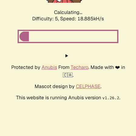
Calculating...
Difficulty: 5,
Speed: 18.885kH/s
Protected by
Anubis
From
Techaro
. Made with ❤️ in
🇨🇦.
Mascot design by
CELPHASE
.
This website is running Anubis version
.
v1.26.2