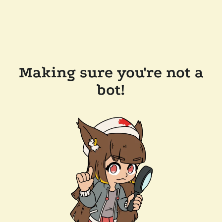
Making sure you're not a
bot!