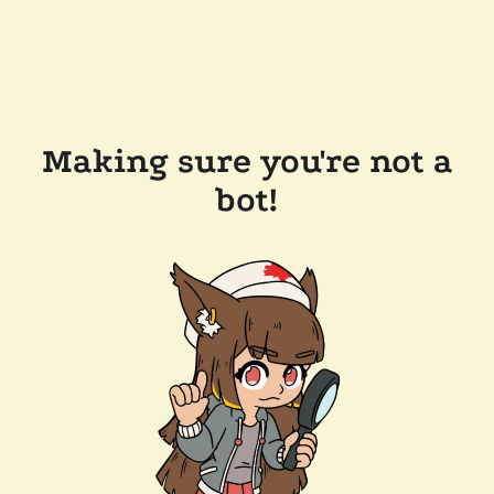
Making sure you're not a
bot!