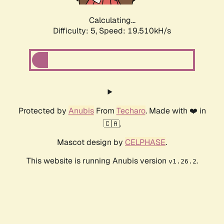
Calculating...
Difficulty: 5,
Speed: 19.510kH/s
Protected by
Anubis
From
Techaro
. Made with ❤️ in
🇨🇦.
Mascot design by
CELPHASE
.
This website is running Anubis version
.
v1.26.2