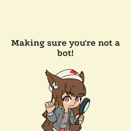
Making sure you're not a
bot!