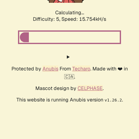
Calculating...
Difficulty: 5,
Speed: 18.216kH/s
Protected by
Anubis
From
Techaro
. Made with ❤️ in
🇨🇦.
Mascot design by
CELPHASE
.
This website is running Anubis version
.
v1.26.2