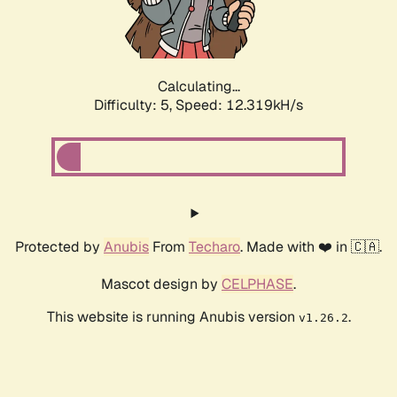
Calculating...
Difficulty: 5,
Speed: 14.289kH/s
Protected by
Anubis
From
Techaro
. Made with ❤️ in 🇨🇦.
Mascot design by
CELPHASE
.
This website is running Anubis version
.
v1.26.2