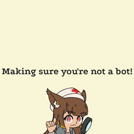
Making sure you're not a bot!