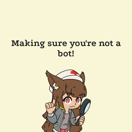
Making sure you're not a
bot!