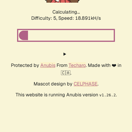
Calculating...
Difficulty: 5,
Speed: 18.891kH/s
Protected by
Anubis
From
Techaro
. Made with ❤️ in
🇨🇦.
Mascot design by
CELPHASE
.
This website is running Anubis version
.
v1.26.2