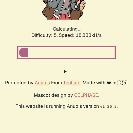
Calculating...
Difficulty: 5,
Speed: 18.833kH/s
Protected by
Anubis
From
Techaro
. Made with ❤️ in 🇨🇦.
Mascot design by
CELPHASE
.
This website is running Anubis version
.
v1.26.2