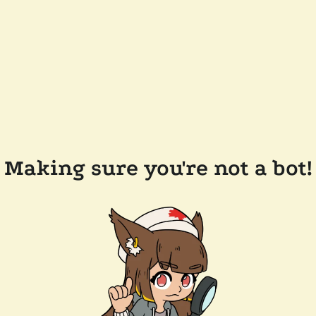
Making sure you're not a bot!