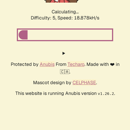
Calculating...
Difficulty: 5,
Speed: 18.878kH/s
Protected by
Anubis
From
Techaro
. Made with ❤️ in
🇨🇦.
Mascot design by
CELPHASE
.
This website is running Anubis version
.
v1.26.2