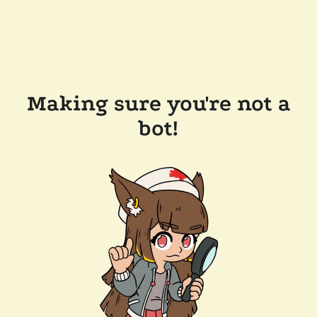
Making sure you're not a
bot!